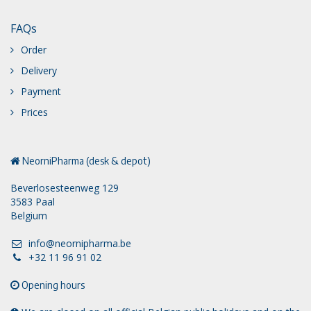
FAQs
Order
Delivery
Payment
Prices
NeorniPharma (desk & depot)
Beverlosesteenweg 129
3583 Paal
Belgium
info@neornipharma.be
+32 11 96 91 02
Opening hours