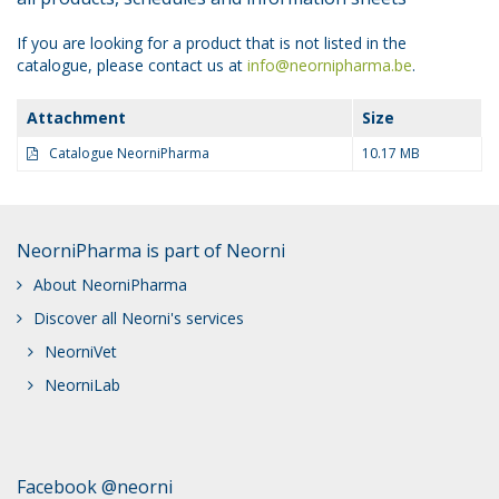
If you are looking for a product that is not listed in the
catalogue, please contact us at
info@neornipharma.be
.
Attachment
Size
Catalogue NeorniPharma
10.17 MB
NeorniPharma is part of Neorni
About NeorniPharma
Discover all Neorni's services
NeorniVet
NeorniLab
Facebook @neorni