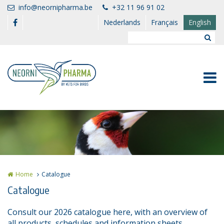
Skip to main content
info@neornipharma.be
+32 11 96 91 02
Nederlands
Français
English
Home
Catalogue
Catalogue
Consult our 2026 catalogue here, with an overview of
all products, schedules and information sheets