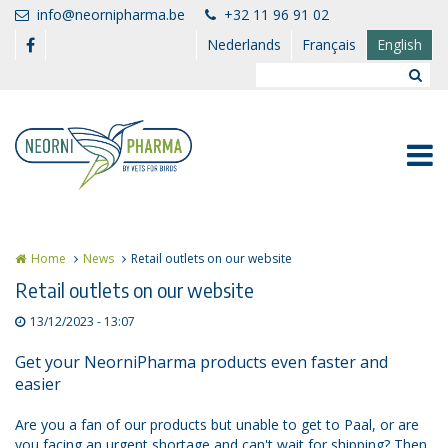
Skip to main content
info@neornipharma.be
+32 11 96 91 02
Nederlands
Français
English
Home
News
Retail outlets on our website
Retail outlets on our website
13/12/2023 - 13:07
Get your NeorniPharma products even faster and
easier
Are you a fan of our products but unable to get to Paal, or are
you facing an urgent shortage and can't wait for shipping? Then