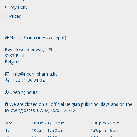
Payment
Prices
NeorniPharma (desk & depot)
Beverlosesteenweg 129
3583 Paal
Belgium
info@neornipharma.be
+32 11 96 91 02
Opening hours
We are closed on all official Belgian public holidays and on the
following dates: 07/02; 15/05; 26/12
Mo:
10 a.m. - 12.30 p.m.
1.30 p.m. - 6 p.m.
Tu:
10 a.m. - 12.30 p.m.
1.30 p.m. - 6 p.m.