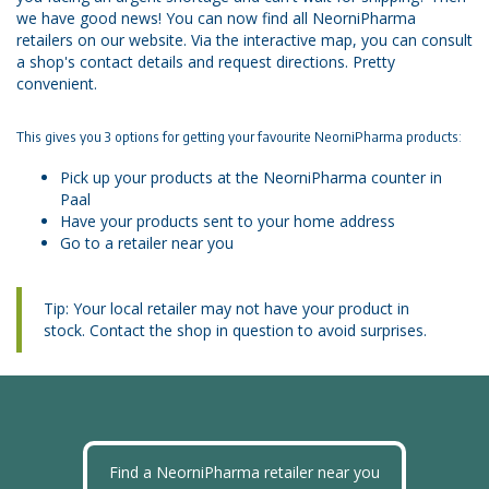
we have good news! You can now find all NeorniPharma
retailers on our website. Via the interactive map, you can consult
a shop's contact details and request directions. Pretty
convenient.
This gives you 3 options for getting your favourite NeorniPharma products:
Pick up your products at the NeorniPharma counter in
Paal
Have your products sent to your home address
Go to a retailer near you
Tip: Your local retailer may not have your product in
stock. Contact the shop in question to avoid surprises.
Find a NeorniPharma retailer near you