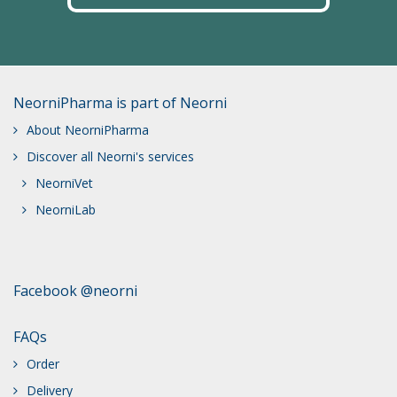
NeorniPharma is part of Neorni
About NeorniPharma
Discover all Neorni's services
NeorniVet
NeorniLab
Facebook @neorni
FAQs
Order
Delivery